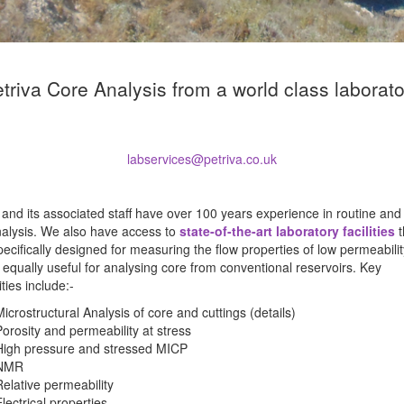
triva Core Analysis from a world class laborat
labservices@petriva.co.uk
 and its associated staff have over 100 years experience in routine and
nalysis. We also have access to
state-of-the-art laboratory facilities
t
ecifically designed for measuring the flow properties of low permeabili
 equally useful for analysing core from conventional reservoirs. Key
ities include:-
Microstructural Analysis of core and cuttings (details)
Porosity and permeability at stress
High pressure and stressed MICP
NMR
Relative permeability
lectrical properties