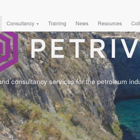
Consultancy
Training
News
Resources
Col
and consultancy services for the petroleum indu