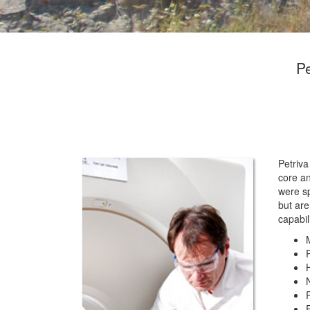
Pe
Petriva
core a
were sp
but are
capabil
E