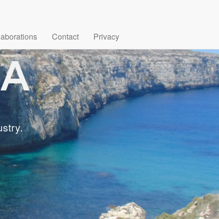
laborations
Contact
Privacy
stry.