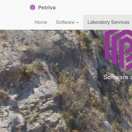
Petriva
Home
Software
Laboratory Services
Software 