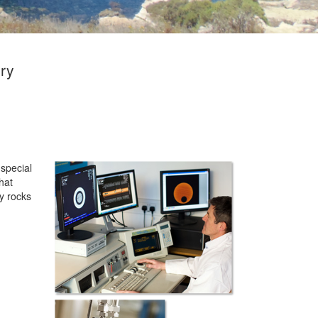
ory
 special
hat
ty rocks